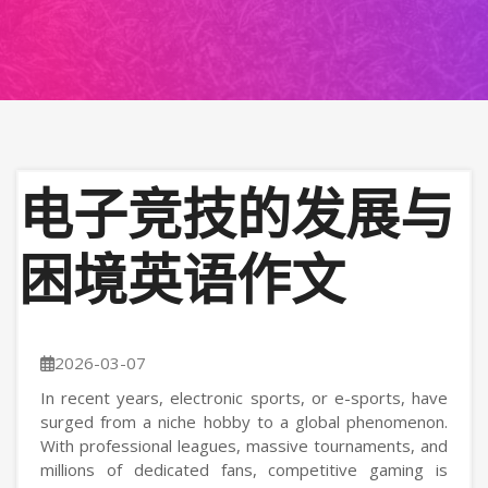
电子竞技的发展与
困境英语作文
2026-03-07
In recent years, electronic sports, or e-sports, have
surged from a niche hobby to a global phenomenon.
With professional leagues, massive tournaments, and
millions of dedicated fans, competitive gaming is