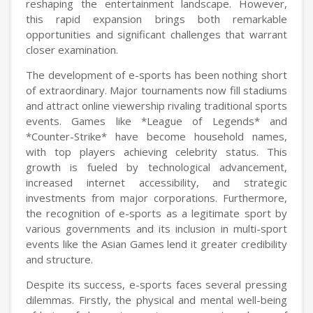
reshaping the entertainment landscape. However,
this rapid expansion brings both remarkable
opportunities and significant challenges that warrant
closer examination.
The development of e-sports has been nothing short
of extraordinary. Major tournaments now fill stadiums
and attract online viewership rivaling traditional sports
events. Games like *League of Legends* and
*Counter-Strike* have become household names,
with top players achieving celebrity status. This
growth is fueled by technological advancement,
increased internet accessibility, and strategic
investments from major corporations. Furthermore,
the recognition of e-sports as a legitimate sport by
various governments and its inclusion in multi-sport
events like the Asian Games lend it greater credibility
and structure.
Despite its success, e-sports faces several pressing
dilemmas. Firstly, the physical and mental well-being