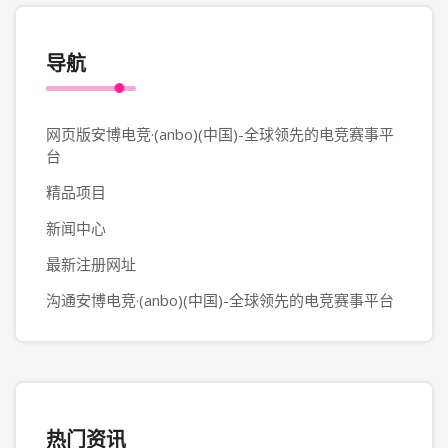
导航
网页版安博电竞·(anbo)(中国)-全球领先的电竞赛事平
台
精品项目
新闻中心
最新注册网址
沟通安博电竞·(anbo)(中国)-全球领先的电竞赛事平台
热门资讯