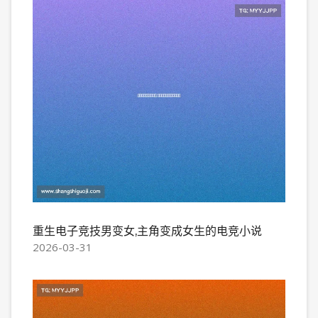
重生电子竞技男变女,主角变成女生的电竞小说
2026-03-31