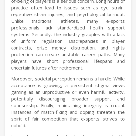
of-being of players is a serious concern. Long hours of
practice often lead to issues such as eye strain,
repetitive strain injuries, and psychological burnout.
Unlike traditional athletes, many e-sports
professionals lack standardized health support
systems. Secondly, the industry grapples with a lack
of uniform regulation. Discrepancies in player
contracts, prize money distribution, and rights
protection can create unstable career paths. Many
players have short professional lifespans and
uncertain futures after retirement.
Moreover, societal perception remains a hurdle. While
acceptance is growing, a persistent stigma views
gaming as an unproductive or even harmful activity,
potentially discouraging broader support and
sponsorship. Finally, maintaining integrity is crucial.
Instances of match-fixing and doping threaten the
spirit of fair competition that e-sports strives to
uphold.