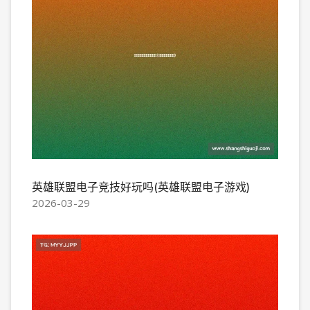
英雄联盟电子竞技好玩吗(英雄联盟电子游戏)
2026-03-29