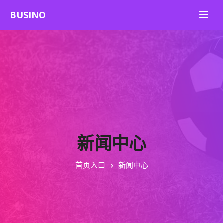
新闻中心
首页入口
新闻中心