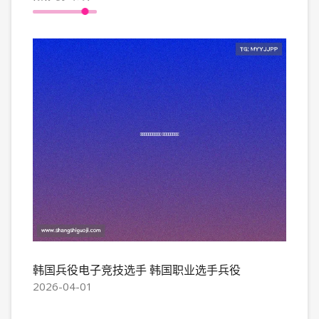
韩国兵役电子竞技选手 韩国职业选手兵役
2026-04-01