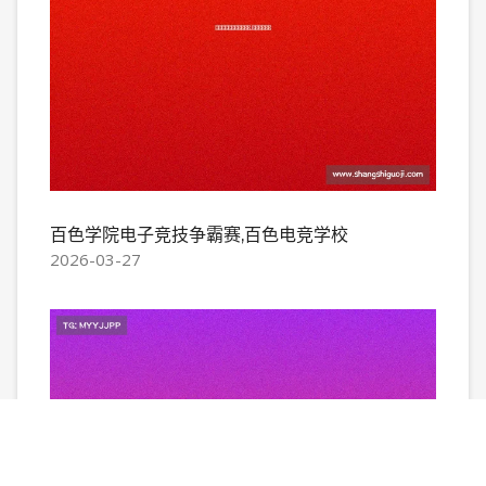
百色学院电子竞技争霸赛,百色电竞学校
2026-03-27