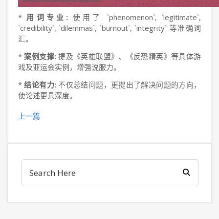
*
用词专业:
使用了 `phenomenon`, `legitimate`,
`credibility`, `dilemmas`, `burnout`, `integrity` 等准确词
汇。
*
案例支撑:
提及《英雄联盟》、《反恐精英》等具体游
戏及亚运会实例，增强说服力。
*
结论有力:
不仅总结问题，更提出了解决问题的方向，
使论述更具深度。
上一篇