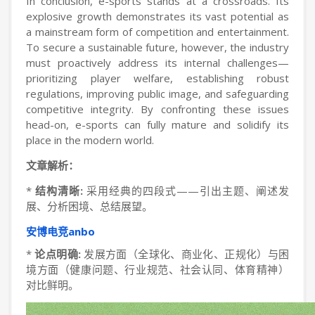
In conclusion, e-sports stands at a crossroads. Its
explosive growth demonstrates its vast potential as
a mainstream form of competition and entertainment.
To secure a sustainable future, however, the industry
must proactively address its internal challenges—
prioritizing player welfare, establishing robust
regulations, improving public image, and safeguarding
competitive integrity. By confronting these issues
head-on, e-sports can fully mature and solidify its
place in the modern world.
文章解析：
*
结构清晰:
采用经典的四段式——引出主题、阐述发
展、分析困境、总结展望。
安博电竞anbo
*
论点明确:
发展方面（全球化、商业化、正规化）与困
境方面（健康问题、行业规范、社会认同、体育精神）
对比鲜明。